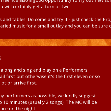
s free! It's also a good opportunity to try out new s
u will certainly get a turn or two.
 and tables. Do come and try it - just check the
Pr
, varied music for a small outlay and you can be sure 
s
along and sing and play on a Performers'
il first but otherwise it's the first eleven or so
ot or arrive first.
ny performers as possible, we kindly suggest
 10 minutes (usually 2 songs). The MC will be
ance on the night.