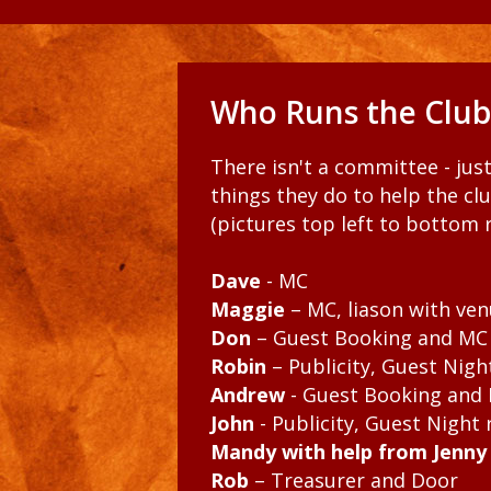
Who Runs the Club
There isn't a committee - jus
things they do to help the cl
(pictures top left to bottom r
Dave
- MC
Maggie
– MC, liason with ven
Don
– Guest Booking and MC
Robin
– Publicity, Guest Nig
Andrew
- Guest Booking and
John
- Publicity, Guest Night
Mandy with help from Jenny 
Rob
– Treasurer and Door