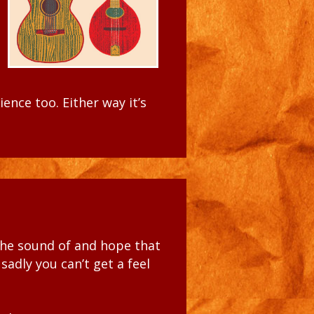
dience too
. Either way
it’s
the
sound of and hope that
 sadly you can’t get a feel