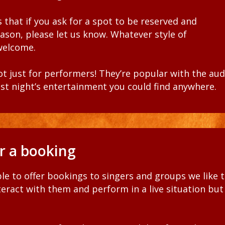
 that if you ask for a spot to be reserved and
eason,
please let us know. Whatever style of
 welcome
.
ot just for performers! They’re popular with the au
st night’s entertainment you could find anywhere.
or a booking
le to offer bookings to singers and groups we like 
nteract with them and
perform
in
a live situation but