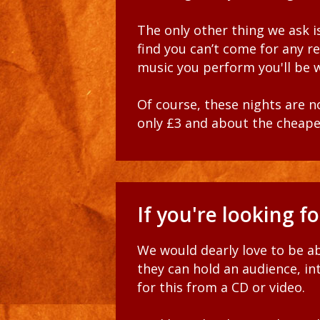
The only other thing we ask is
find you can’t come for any r
music you perform
you'll be
Of course, these nights are n
only £3 and about the cheape
If you're looking f
We would dearly love to be ab
they can hold an audience, i
for this from a CD or video.