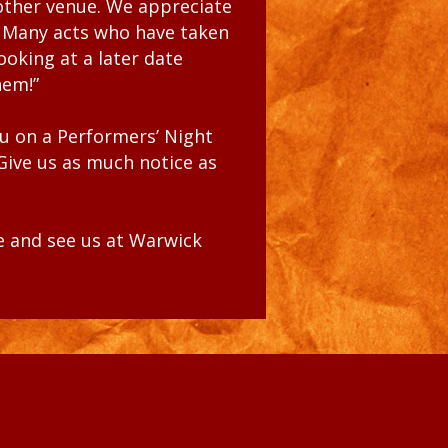
nother venue. We appreciate
.
Many acts who have taken
ooking at a later date
hem!”
ou
on a Performers’ Night
 Give us as much notice as
me
and see us at Warwick