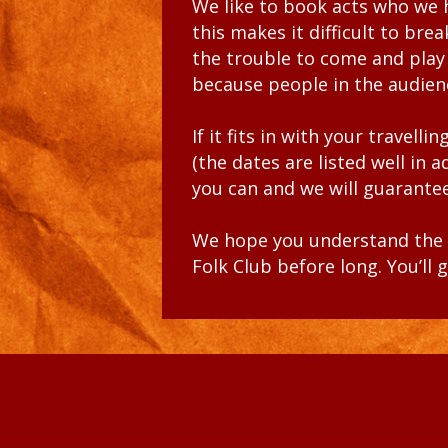
We like to book acts who we
this makes it difficult to bre
the trouble to come and play
because people in the audie
If it fits in with your travel
(the dates are listed well in 
you can and we will guarantee
We hope you understand the n
Folk Club before long. You’l