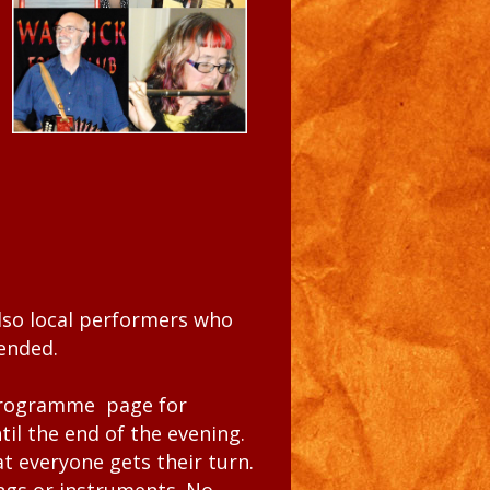
lso local performers who
mended.
rogramme
page for
il the end of the evening.
t everyone gets their turn.