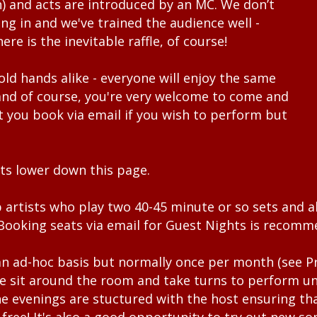
) and acts are introduced by an MC. We don’t
ing in and we've trained the audience well -
here is the inevitable raffle, of course!
ld hands alike - everyone will enjoy the same
nd of course, you're very welcome to come and
t you book via email if you wish to perform but
ts lower down this page.
 artists who play two 40-45 minute or so sets and a
. Booking seats via email for Guest Nights is recom
an ad-hoc basis but normally once per month (see
P
We sit around the room and take turns to perform unt
e evenings are stuctured with the host ensuring tha