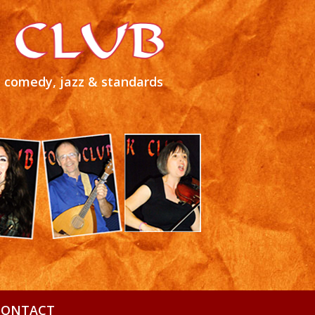
s, comedy, jazz & standards
CONTACT