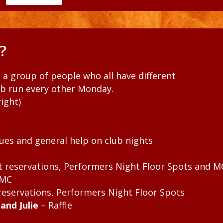
?
t a group of people who all have different
ub run every other Monday.
ight)
ues and general help on club nights
ht reservations, Performers Night Floor Spots and M
 MC
 reservations, Performers Night Floor Spots
and Julie
– Raffle