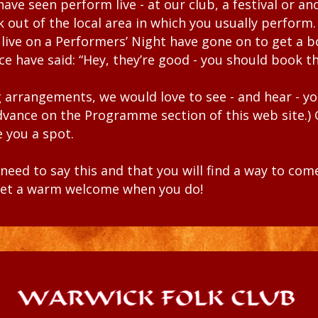
 have seen perform
live
- at our club,
a festival or a
ak out of the
local area in which you usually perform
 live on a Performers’ Night
have gone on to get a b
nce have
said: “Hey, they’re good - you should book t
ling arrangements, we would love to see - and hear - y
advance on the
Programme
section
of this web site.)
 you a spot.
eed to say this and that you will find a way to co
l get a warm welcome when you do!