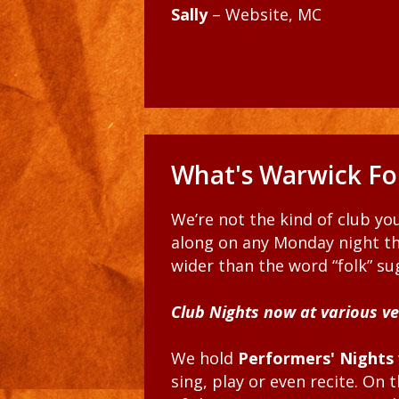
Sally
– Website, MC
What's Warwick Fol
We’re not the kind of club y
along on any Monday night th
wider than the word “folk” sug
Club Nights now at various v
We hold
Performers' Nights
sing, play or even recite. On