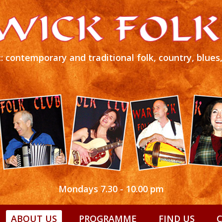
: contemporary and traditional folk, country, blue
Mondays 7.30 - 10.00 pm
ABOUT US
PROGRAMME
FIND US