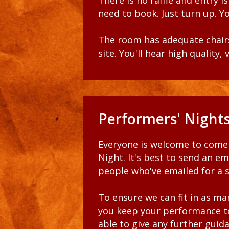
There is no raffle and entry i
need to book. Just turn up. Yo
The room has adequate chairs
site. You'll hear high quality
Performers' Night
Everyone is welcome to come 
Night. It's best to send an ema
people who've emailed for a sl
To ensure we can fit in as ma
you keep your performance to
able to give any further guid