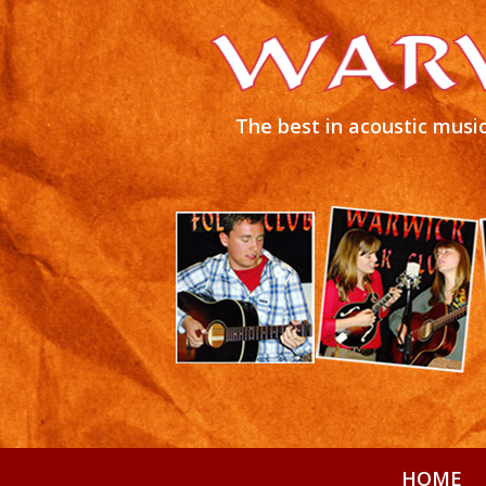
The best in acoustic music
HOME