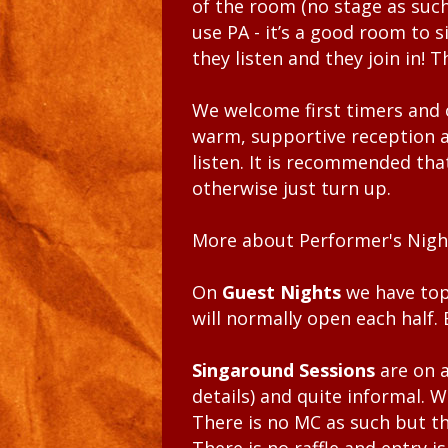
of the room (no stage as such
use PA - it’s a good room to s
they listen and they join in! T
We welcome first timers and o
warm, supportive reception a
listen. It is recommended tha
otherwise just turn up.
More about Performer's Nigh
On
Guest Nights
we have top
will normally open each half
Singaround Sessions
are on 
details) and quite informal. 
There is no MC as such but th