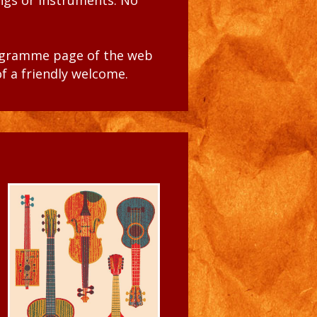
ongs or instruments. No
ogramme
page of the web
of a friendly welcome.