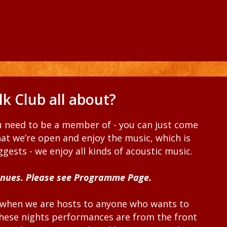
k Club all about?
ou need to be a member of - you can just come
at we’re open and enjoy the music, which is
gests - we enjoy all kinds of acoustic music.
enues. Please see Programme Page.
when we are hosts to anyone who wants to
 these nights performances are from the front