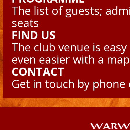
The list of guests; adm
seats
FIND US
The club venue is easy 
even easier with a map
CONTACT
Get in touch by phone 