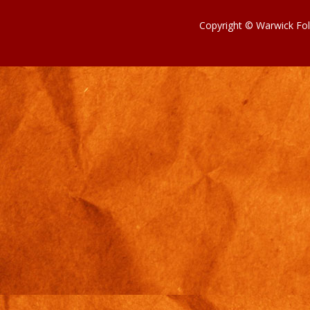
Copyright © Warwick Fol