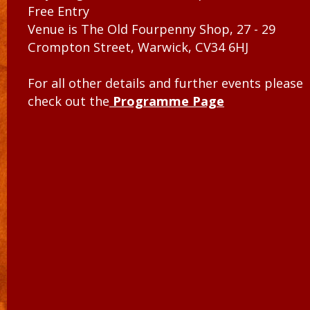
Free Entry
Venue is The Old Fourpenny Shop, 27 - 29
Crompton Street, Warwick, CV34 6HJ
For all other details and further events please
check out the
Programme Page