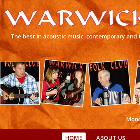
The best in acoustic music: contemporary and t
Mond
HOME
ABOUT US