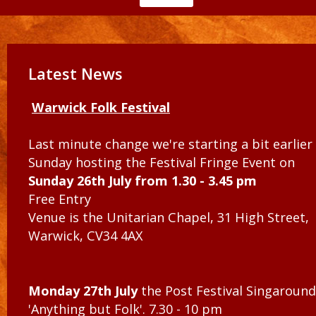
Latest News
Warwick Folk Festival
Last minute change we're starting a bit earlier
Sunday hosting the Festival Fringe Event on
Sunday 26th July from 1.30 - 3.45 pm
Free Entry
Venue is the Unitarian Chapel, 31 High Street,
Warwick, CV34 4AX
Monday 27th July
the Post Festival Singaround
'Anything but Folk'. 7.30 - 10 pm