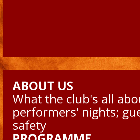
ABOUT US
What the club's all abo
performers' nights; gu
safety
PROGRAMME